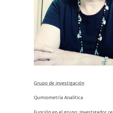
Grupo de investigación
Qumiometría Analítica
Función en el grupo: Investigador re