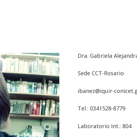
Dra.
Gabriela Alejandr
Sede CCT-Rosario
ibanez@iquir-conicet.g
Tel.: 0
341528-8779
Laboratorio Int.: 804