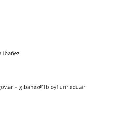
a Ibañez
ov.ar – gibanez@fbioyf.unr.edu.ar