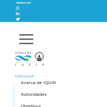
Webmail



a
Inicio
Institucional
Acerca de IQUIR
Autoridades
Objetivos