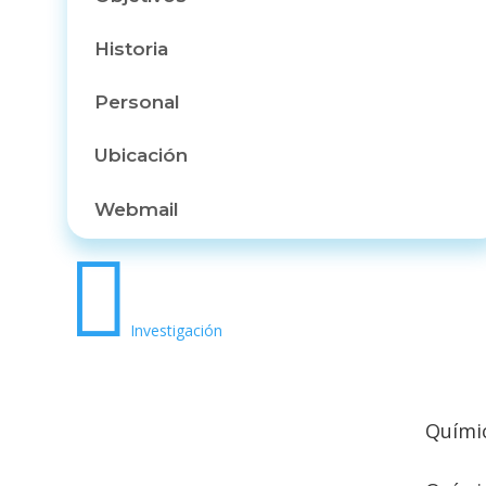
Historia
Personal
Ubicación
Webmail

Investigación
Químic