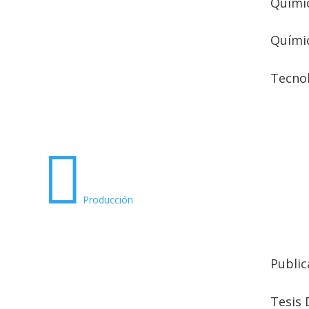
Químic
Quími
Tecno

Producción
Public
Tesis 