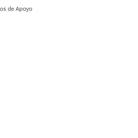
ios de Apoyo