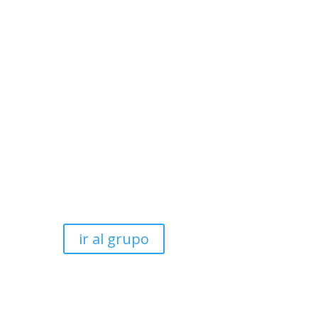
ir al grupo