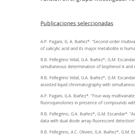
Publicaciones seleccionadas
A.P. Pagani, G. A. Ibañez*. “Second-order multiv
of salicylic acid and its major metabolite in huma
R.B. Pellegrino Vidal, G.A. Ibañez*, G.M. Escan
simultaneous determination of bisphenol A and n
R.B. Pellegrino Vidal, G.A. Ibañez*, G.M. Escand
assisted liquid chromatography with simultaneous
A.P. Pagani, G.A. Ibañez*. “Four-way multivariat
fluoroquinolones in presence of compounds with s
R.B. Pellegrino, G.A. Ibañez*, G.M. Escandar*. “
data with dual diode array-fluorescent detectio
R.B. Pellegrino, A.C. Olivieri, G.A. Ibañez*, G.M