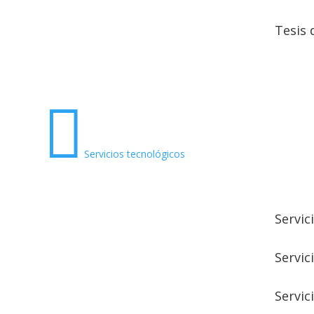
Tesis 

Servicios tecnológicos
Servic
Servic
Servic