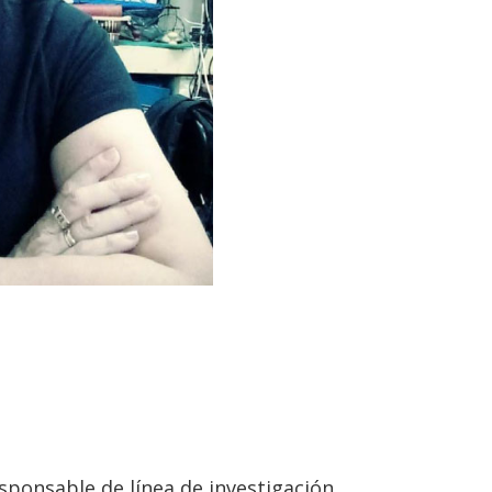
sponsable de línea de investigación