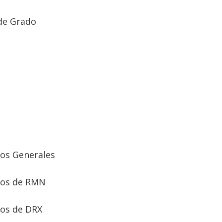
de Grado
ios Generales
ios de RMN
ios de DRX