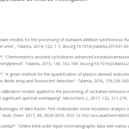
ariate models for the processing of standard-addition synchronous fl
n urine”, Talanta, 2014, 122, 1-7, doi.org.10.1016/j.talanta.2014.01.00
dar*. “Chemometrics-assisted cyclodextrin-enhanced excitation/emissi
onylphenol”. Talanta, 2015, 143, 162-168, doi.org/10.1016/j.talanta.
ar*. “A green method for the quantification of plastics-derived endoc
 diode array and fluorescent detection”. Talanta, 2016, 159,336-343,
e calibration models applied to the processing of excitation-emission
ignificant spectral overlapping”. Microchem. J., 2017, 132, 211-218,
Advantages of data fusion: First multivariate curve resolution analysi
n”. Anal. Chem. 2017, 89, 3029-3035, DOI: 10.1021/acs.analchem.6b04
. Escandar*. “Online third-order liquid chromatographic data with nati