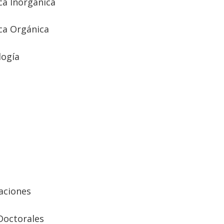
a Inorgánica
ca Orgánica
logía
aciones
Doctorales