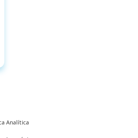
a Analítica