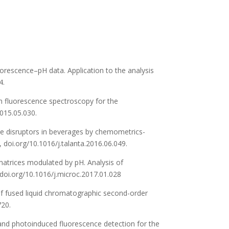
uorescence–pH data. Application to the analysis
4.
on fluorescence spectroscopy for the
2015.05.030.
rine disruptors in beverages by chemometrics-
 doi.org/10.1016/j.talanta.2016.06.049.
 matrices modulated by pH. Analysis of
 doi.org/10.1016/j.microc.2017.01.028
s of fused liquid chromatographic second-order
720.
ve and photoinduced fluorescence detection for the