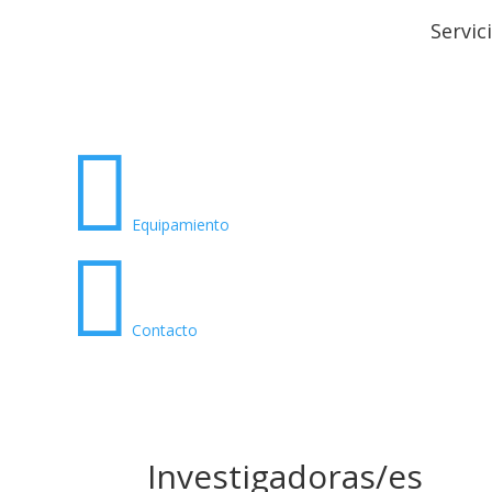
Servic

Equipamiento

Contacto
Investigadoras/es